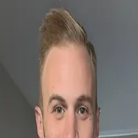
SF
Las Vegas born
connect
SIRFREEZY
SF
LGBTQ+ nightlife
radio
community
events
Connect with…
Stephan Freezy
Freezy Files
Facebook
Instagram
Twitter
TikTok
Snapchat
Spotify