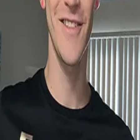
sirfreezy.com
connectpage_qr