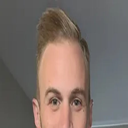
SF
Las Vegas born
connect
SIRFREEZY
SF
LGBTQ+ nightlife
radio
community
events
Connect with…
Stephan Freezy
Freezy Files
Facebook
Instagram
Twitter
TikTok
Snapchat
Spotify