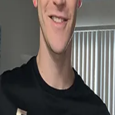
sirfreezy.com
connectpage_qr